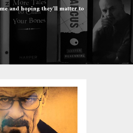
 me and hoping they'll matter to 