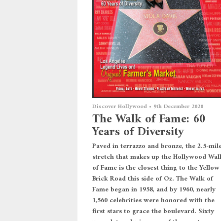
Discover Hollywood
•
9th December 2020
The Walk of Fame: 60
Years of Diversity
Paved in terrazzo and bronze, the 2.5-mil
stretch that makes up the Hollywood Wal
of Fame is the closest thing to the Yellow
Brick Road this side of Oz. The Walk of
Fame began in 1958, and by 1960, nearly
1,560 celebrities were honored with the
first stars to grace the boulevard. Sixty