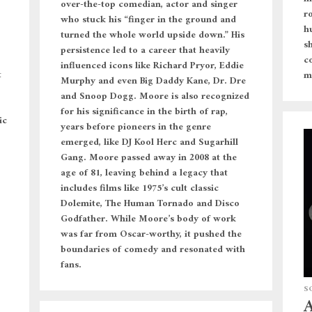
over-the-top comedian, actor and singer
r
who stuck his “finger in the ground and
h
turned the whole world upside down.” His
s
persistence led to a career that heavily
c
influenced icons like Richard Pryor, Eddie
t
m
Murphy and even Big Daddy Kane, Dr. Dre
and Snoop Dogg. Moore is also recognized
for his significance in the birth of rap,
ic
years before pioneers in the genre
emerged, like DJ Kool Herc and Sugarhill
Gang. Moore passed away in 2008 at the
age of 81, leaving behind a legacy that
includes films like 1975’s cult classic
Dolemite, The Human Tornado and Disco
Godfather. While Moore’s body of work
was far from Oscar-worthy, it pushed the
boundaries of comedy and resonated with
fans.
S
A