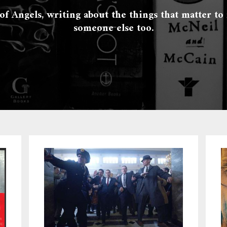
 of Angels, writing about the things that matter to
someone else too.