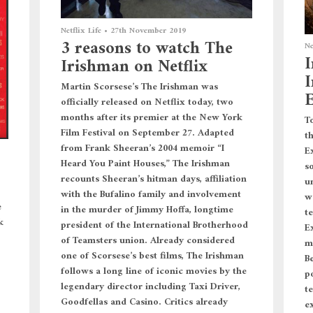
Netflix Life
•
27th November 2019
3 reasons to watch The
Ne
I
Irishman on Netflix
I
Martin Scorsese’s The Irishman was
E
officially released on Netflix today, two
months after its premier at the New York
To
Film Festival on September 27. Adapted
t
from Frank Sheeran’s 2004 memoir “I
E
Heard You Paint Houses,” The Irishman
s
recounts Sheeran’s hitman days, affiliation
u
with the Bufalino family and involvement
w
e
in the murder of Jimmy Hoffa, longtime
te
k
president of the International Brotherhood
E
of Teamsters union. Already considered
m
one of Scorsese’s best films, The Irishman
B
follows a long line of iconic movies by the
p
legendary director including Taxi Driver,
t
Goodfellas and Casino. Critics already
e