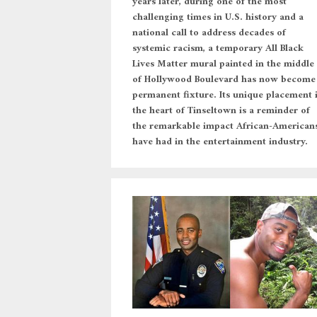
years later, during one of the most
challenging times in U.S. history and a
national call to address decades of
systemic racism, a temporary All Black
Lives Matter mural painted in the middle
of Hollywood Boulevard has now become
permanent fixture. Its unique placement 
the heart of Tinseltown is a reminder of
the remarkable impact African-American
have had in the entertainment industry.