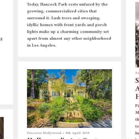
Today, Hancock Park rests unfazed by the
growing, commercialized cities that
surround it. Lush trees and sweeping,
idyllic homes with front yards and porch
lights make up a charming community set
apart from almost any other neighborhood
ng
in Los Angeles.
Sa
S
A
H
P
M
t
t
In
Discover Hollywood
•
9th April 2019