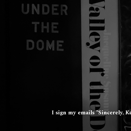
I sign my emails "Sincerely, K