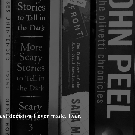
est decision I ever made. Ever.