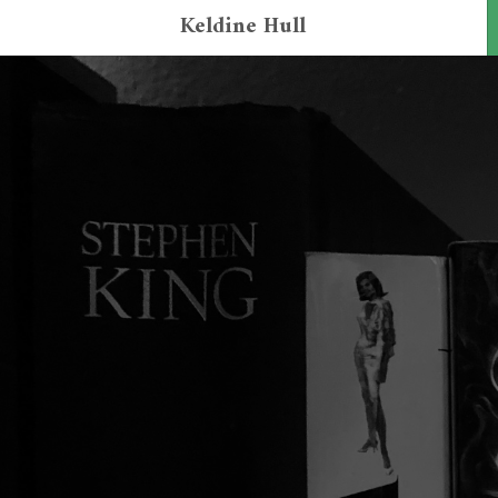
Keldine Hull