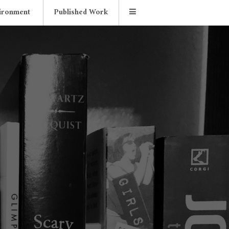
ironment
Published Work
d Store
Essays
Contact Me