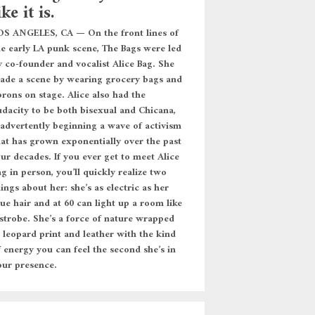
ike it is.
OS ANGELES, CA — On the front lines of
he early LA punk scene, The Bags were led
y co-founder and vocalist Alice Bag. She
ade a scene by wearing grocery bags and
prons on stage. Alice also had the
udacity to be both bisexual and Chicana,
nadvertently beginning a wave of activism
hat has grown exponentially over the past
our decades. If you ever get to meet Alice
g in person, you’ll quickly realize two
ings about her: she’s as electric as her
ue hair and at 60 can light up a room like
 strobe. She’s a force of nature wrapped
n leopard print and leather with the kind
f energy you can feel the second she’s in
our presence.