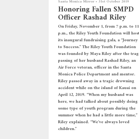
Santa Monica Mirror
•
31st October 2019
Honoring Fallen SMPD
Officer Rashad Riley
On Friday, November 1, from 7 p.m. to 11
p.m., the Riley Youth Foundation will hos
its inaugural fundraising gala, a “Journey
to Success.” The Riley Youth Foundation
was founded by Maya Riley after the trag
passing of her husband Rashad Riley, an
Air Force veteran, officer in the Santa
Monica Police Department and mentor.
Riley passed away in a tragic drowning
accident while on the island of Kauai on
April 12, 2019. “When my husband was
here, we had talked about possibly doing
some type of youth program during the
summer when he had a little more time,”
Riley explained. “We’ve always loved
children.”