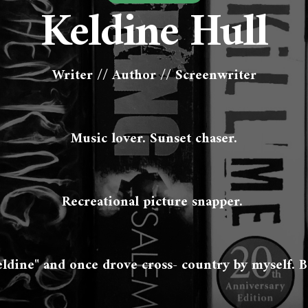
Keldine Hull
Writer // Author // Screenwriter
Music lover. Sunset chaser.
Recreational picture snapper. 
eldine" and once drove cross- country by myself. B