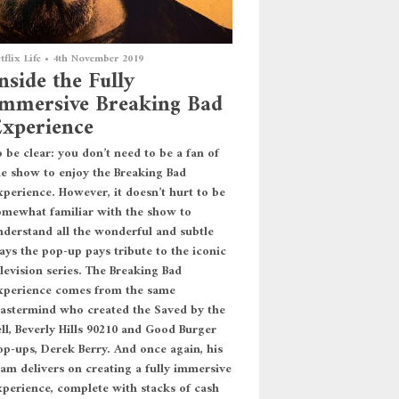
tflix Life
•
4th November 2019
nside the Fully
mmersive Breaking Bad
xperience
 be clear: you don’t need to be a fan of
he show to enjoy the Breaking Bad
xperience. However, it doesn’t hurt to be
omewhat familiar with the show to
nderstand all the wonderful and subtle
ays the pop-up pays tribute to the iconic
levision series. The Breaking Bad
xperience comes from the same
astermind who created the Saved by the
ell, Beverly Hills 90210 and Good Burger
op-ups, Derek Berry. And once again, his
eam delivers on creating a fully immersive
xperience, complete with stacks of cash