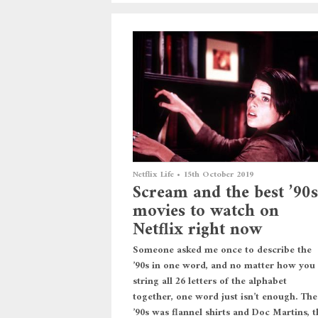
Netflix Life
•
15th October 2019
Scream and the best ’90s
movies to watch on
Netflix right now
Someone asked me once to describe the
’90s in one word, and no matter how you
string all 26 letters of the alphabet
together, one word just isn’t enough. The
’90s was flannel shirts and Doc Martins, t