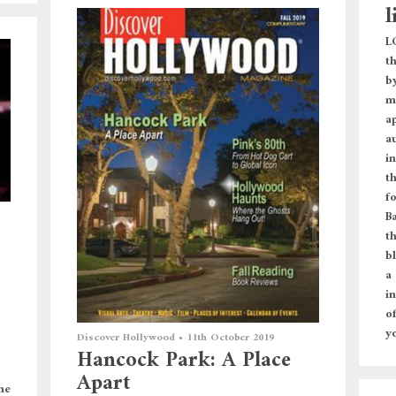
l
L
t
b
m
a
a
i
t
f
Ba
th
bl
a
i
o
y
Discover Hollywood
•
11th October 2019
Hancock Park: A Place
Apart
he