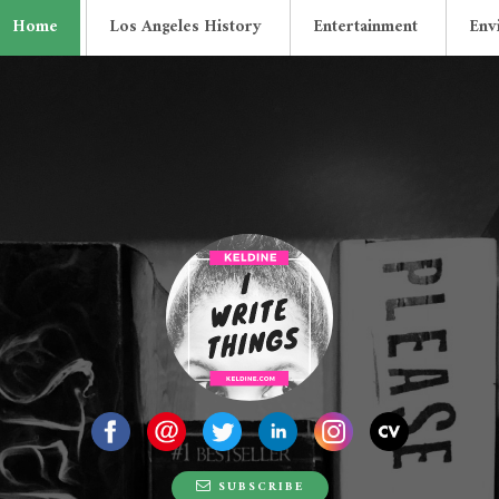
Home
Los Angeles History
Entertainment
Env
Lonely Old Recor
SUBSCRIBE