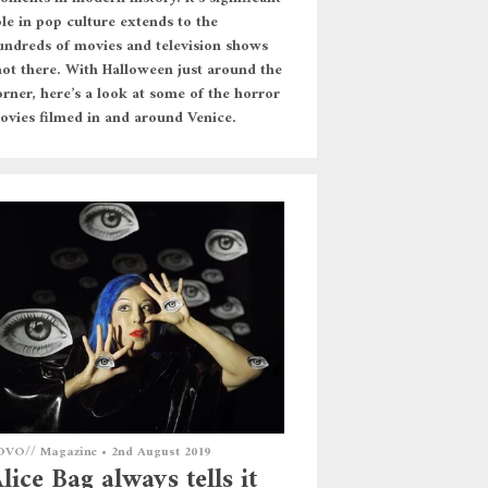
ole in pop culture extends to the
undreds of movies and television shows
hot there. With Halloween just around the
orner, here’s a look at some of the horror
ovies filmed in and around Venice.
OVO// Magazine
•
2nd August 2019
lice Bag always tells it