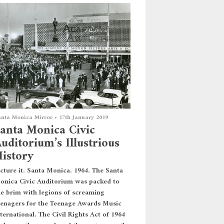
nta Monica Mirror
•
17th January 2019
anta Monica Civic
uditorium’s Illustrious
istory
icture it. Santa Monica. 1964. The Santa
onica Civic Auditorium was packed to
he brim with legions of screaming
eenagers for the Teenage Awards Music
ternational. The Civil Rights Act of 1964