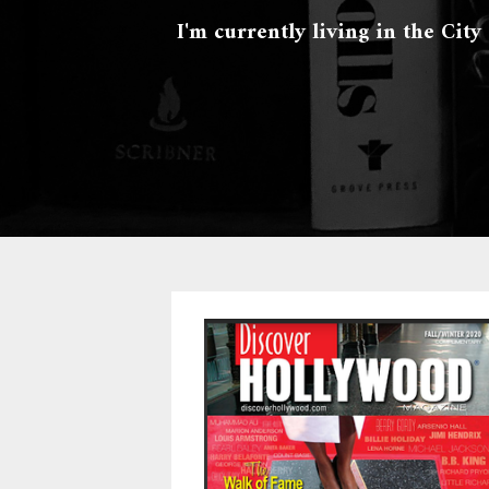
I'm currently living in the City