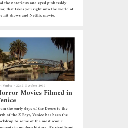
nd the notorious one-eyed pink teddy
ar, that takes you right into the world of
he hit shows and Netflix movie.
! Venice
•
22nd October 2019
orror Movies Filmed in
enice
rom the early days of the Doors to the
irth of the Z-Boys, Venice has been the
ackdrop to some of the most iconic
oments in modern history. It’s significant