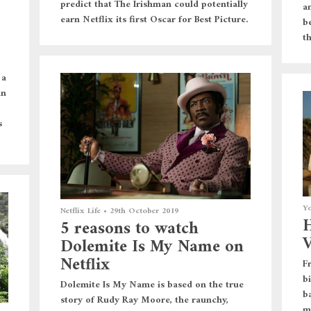
predict that The Irishman could potentially
a
earn Netflix its first Oscar for Best Picture.
be
t
 a
in
s
Yo
Netflix Life
•
29th October 2019
H
5 reasons to watch
V
Dolemite Is My Name on
Netflix
F
b
Dolemite Is My Name is based on the true
b
story of Rudy Ray Moore, the raunchy,
m