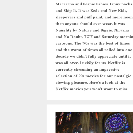
Macarena and Beanie Babies, fanny packs
and Skip-It. It was Keds and New Kids,
sleepovers and puff paint, and more neon
than anyone should ever wear. It was
Naughty by Nature and Biggie, Nirvana
and No Doubt, TGIF and Saturday morni
cartoons. The ’90s was the best of times
and the worst of times all rolled into one
decade we didn’t fully appreciate until it
was all over. Luckily for us, Netflix is
currently streaming an impressive
selection of 90s movies for our nostalgic
viewing pleasure. Here’s a look at the
Netflix movies you won’t want to miss.